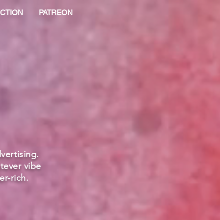
CTION
PATREON
vertising.
tever vibe
r-rich.