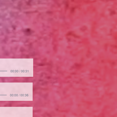
00:00 / 00:31
00:00 / 00:36